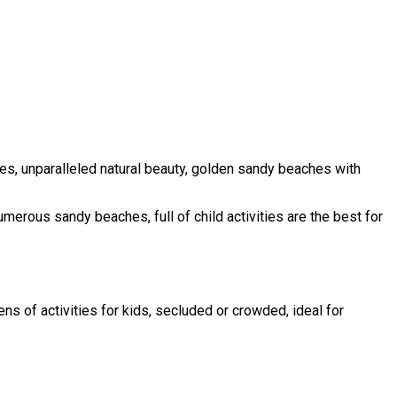
uses, unparalleled natural beauty, golden sandy beaches with
numerous sandy beaches, full of child activities are the best for
ns of activities for kids, secluded or crowded, ideal for