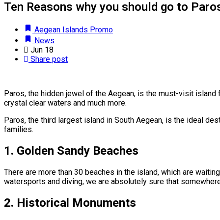
Ten Reasons why you should go to Paros
Aegean Islands Promo
News
Jun
18
Share post
Paros, the hidden jewel of the Aegean, is the must-visit island
crystal clear waters and much more.
Paros, the third largest island in South Aegean, is the ideal des
families.
1.
Golden Sandy Beaches
There are more than 30 beaches in the island, which are waiting 
watersports and diving, we are absolutely sure that somewhere in
2.
Historical Monuments