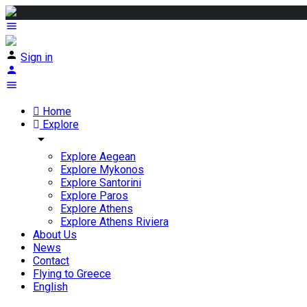
Sign in
Home
Explore
arrow_drop_down
Explore Aegean
Explore Mykonos
Explore Santorini
Explore Paros
Explore Athens
Explore Athens Riviera
About Us
News
Contact
Flying to Greece
English