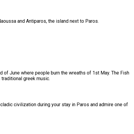
Naoussa and Antiparos, the island next to Paros.
23rd of June where people burn the wreaths of 1st May. The Fish
 traditional greek music.
cladic civilization during your stay in Paros and admire one of