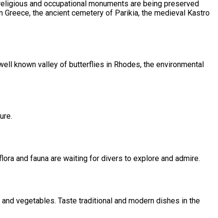
al, religious and occupational monuments are being preserved
in Greece, the ancient cemetery of Parikia, the medieval Kastro
 well known valley of butterflies in Rhodes, the environmental
ure.
flora and fauna are waiting for divers to explore and admire.
 and vegetables. Taste traditional and modern dishes in the