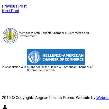
Previous Post
Next Post
Member of Arab-Hellenic Chamber of Commerce and
Development
In Association with
Supported by the Hellenic – American Chamber of
Commerce New York
2019 © Copyrights Aegean Islands Promo. Website by
Webee.
person