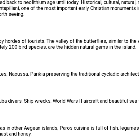
ed back to neolithium age until today. Historical, cultural, natur
ontapiliani, one of the most important early Christian monuments 
rth seeing.
hordes of tourists. The valley of the butterflies, similar to the
ly 200 bird species, are the hidden natural gems in the island.
s, Naoussa, Parikia preserving the traditional cycladic architect
ba divers. Ship wrecks, World Wars II aircraft and beautiful sea 
 in other Aegean islands, Paros cuisine is full of fish, legumes
must and honey.