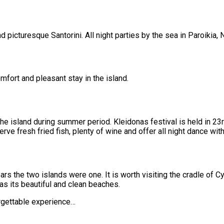
 picturesque Santorini. All night parties by the sea in Paroikia, 
omfort and pleasant stay in the island.
 the island during summer period. Kleidonas festival is held in 
rve fresh fried fish, plenty of wine and offer all night dance with
rs the two islands were one. It is worth visiting the cradle of Cy
as its beautiful and clean beaches.
rgettable experience…