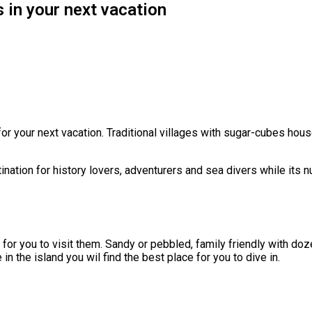
 in your next vacation
 for your next vacation. Traditional villages with sugar-cubes ho
tination for history lovers, adventurers and sea divers while its 
for you to visit them. Sandy or pebbled, family friendly with doze
 the island you wil find the best place for you to dive in.