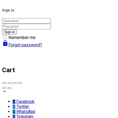
Sign in
Sign in
Remember me
lock
Forgot password?
Cart
Facebook
Twitter
WhatsApp
Telegram