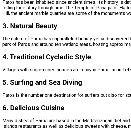
Paros has been inhabited since ancient times. Its history is dat
telling their story through time. The Temple of Panagia of Ekat
Hill, the ancient marble quarries are some of the monuments wo
3.
Natural Beauty
The nature of Paros has unparalleled beauty yet undiscovered by 
park of Paros and around ten wetland areas, hosting approximate
4.
Traditional Cycladic Style
Villages with sugar-cubes houses are many in Paros, as in Lefke
5.
Surfing and Sea Diving
Paros is the number one destination for surfers but also for scu
6.
Delicious Cuisine
Many dishes of Paros are based in the Mediterranean diet and as
islands restaurants as well as delicious sweets with cheese, 