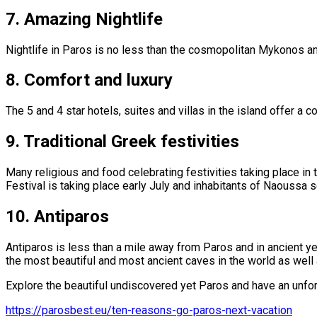
7.
Amazing Nightlife
Nightlife in Paros is no less than the cosmopolitan Mykonos and
8.
Comfort and luxury
The 5 and 4 star hotels, suites and villas in the island offer a c
9.
Traditional Greek festivities
Many religious and food celebrating festivities taking place in
Festival is taking place early July and inhabitants of Naoussa se
10.
Antiparos
Antiparos is less than a mile away from Paros and in ancient yea
the most beautiful and most ancient caves in the world as well 
Explore the beautiful undiscovered yet Paros and have an unfo
https://parosbest.eu/ten-reasons-go-paros-next-vacation