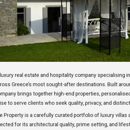
 luxury real estate and hospitality company specialising i
ross Greece’s most sought-after destinations. Built aro
 company brings together high-end properties, personalise
e to serve clients who seek quality, privacy, and distinct
ne Property is a carefully curated portfolio of luxury villa
ected for its architectural quality, prime setting, and life