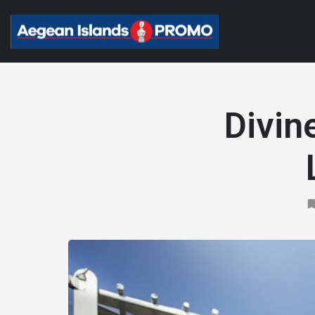
Divin