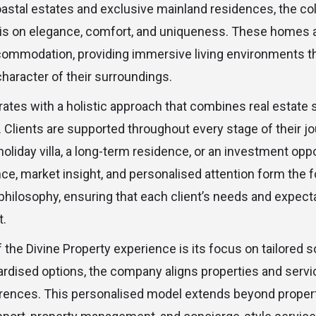
oastal estates and exclusive mainland residences, the col
s on elegance, comfort, and uniqueness. These homes a
ommodation, providing immersive living environments tha
character of their surroundings.
rates with a holistic approach that combines real estate 
. Clients are supported throughout every stage of their j
holiday villa, a long-term residence, or an investment oppo
ce, market insight, and personalised attention form the f
hilosophy, ensuring that each client’s needs and expecta
t.
 the Divine Property experience is its focus on tailored s
ardised options, the company aligns properties and servic
erences. This personalised model extends beyond propert