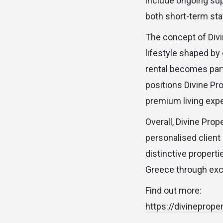
include ongoing su
both short-term st
The concept of Divi
lifestyle shaped by
rental becomes part 
positions Divine Pro
premium living exp
Overall, Divine Prop
personalised client
distinctive propert
Greece through exc
Find out more:
https://divineprope