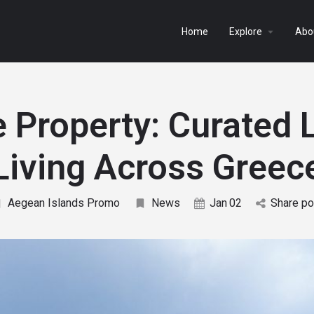
arrow_drop_down
Home
Explore
Abo
e Property: Curated 
Living Across Greec
Aegean Islands Promo
News
Jan
02
Share po