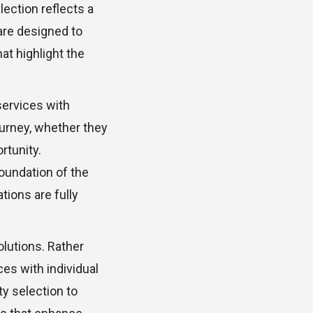
lection reflects a
re designed to
t highlight the
services with
ourney, whether they
rtunity.
oundation of the
tions are fully
olutions. Rather
es with individual
y selection to