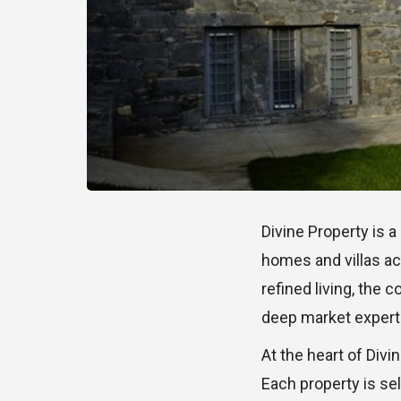
Divine Property is a
homes and villas ac
refined living, the
deep market expertis
At the heart of Divi
Each property is sel