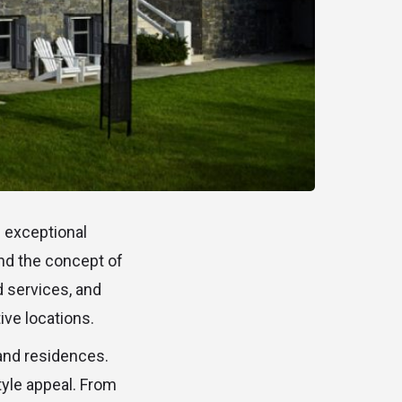
n exceptional
und the concept of
d services, and
ive locations.
s and residences.
style appeal. From