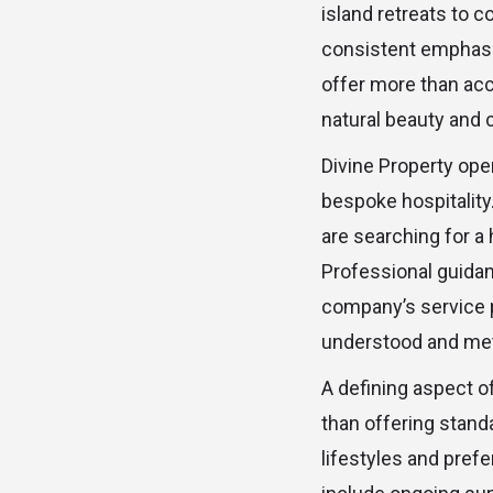
island retreats to c
consistent emphasi
offer more than acc
natural beauty and 
Divine Property ope
bespoke hospitality
are searching for a 
Professional guidan
company’s service p
understood and me
A defining aspect of
than offering stand
lifestyles and pref