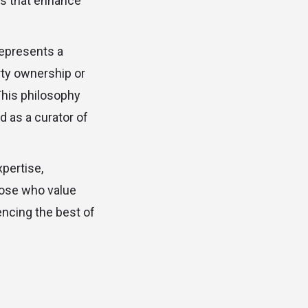
es that enhance
represents a
rty ownership or
 This philosophy
d as a curator of
xpertise,
hose who value
encing the best of