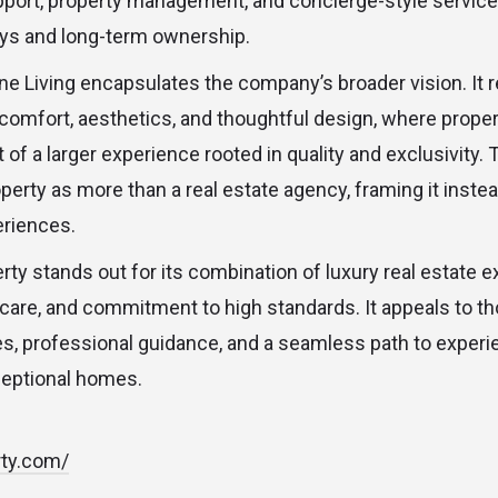
pport, property management, and concierge-style servic
ays and long-term ownership.
ne Living encapsulates the company’s broader vision. It 
 comfort, aesthetics, and thoughtful design, where prope
of a larger experience rooted in quality and exclusivity.
perty as more than a real estate agency, framing it instea
eriences.
erty stands out for its combination of luxury real estate e
 care, and commitment to high standards. It appeals to t
ies, professional guidance, and a seamless path to experi
eptional homes.
rty.com/