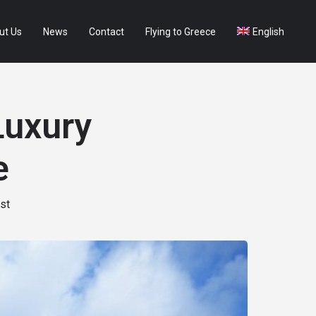
ut Us
News
Contact
Flying to Greece
English
Luxury
e
st