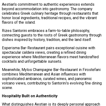
Aestian’s commitment to authentic experiences extends
beyond accommodation into gastronomy. The company
celebrates Greek culinary heritage through restaurants that
honor local ingredients, traditional recipes, and the vibrant
flavors of the island.
Rizes Santorini embraces a farm-to-table philosophy,
connecting guests to the roots of Greek gastronomy through
dishes inspired by history, tradition, and the land itself.
Esperisma Bar-Restaurant pairs exceptional cuisine with
spectacular caldera views, creating a refined dining
experience where Mediterranean flavors meet handcrafted
cocktails and unforgettable sunsets.
Meanwhile, Mylos Champagne Bar-Restaurant in Firostefani
combines Mediterranean and Asian influences with
sophisticated ambiance, curated wines, and panoramic
volcano views, contributing to Santorini’s evolving fine dining
scene.
Hospitality Built on Authenticity
What distinguishes Aestian is its deeply personal approach