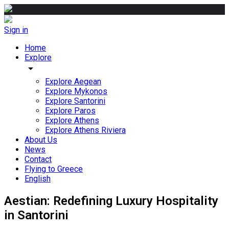
Sign in
Home
Explore
arrow_drop_down
Explore Aegean
Explore Mykonos
Explore Santorini
Explore Paros
Explore Athens
Explore Athens Riviera
About Us
News
Contact
Flying to Greece
English
Aestian: Redefining Luxury Hospitality
in Santorini