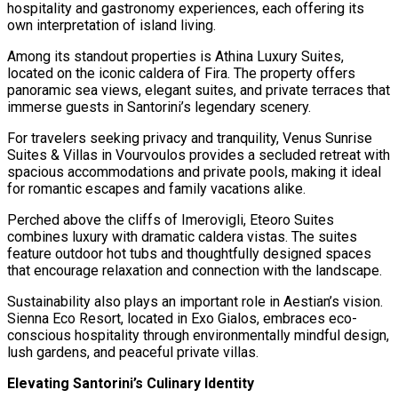
hospitality and gastronomy experiences, each offering its
own interpretation of island living.
Among its standout properties is Athina Luxury Suites,
located on the iconic caldera of Fira. The property offers
panoramic sea views, elegant suites, and private terraces that
immerse guests in Santorini’s legendary scenery.
For travelers seeking privacy and tranquility, Venus Sunrise
Suites & Villas in Vourvoulos provides a secluded retreat with
spacious accommodations and private pools, making it ideal
for romantic escapes and family vacations alike.
Perched above the cliffs of Imerovigli, Eteoro Suites
combines luxury with dramatic caldera vistas. The suites
feature outdoor hot tubs and thoughtfully designed spaces
that encourage relaxation and connection with the landscape.
Sustainability also plays an important role in Aestian’s vision.
Sienna Eco Resort, located in Exo Gialos, embraces eco-
conscious hospitality through environmentally mindful design,
lush gardens, and peaceful private villas.
Elevating Santorini’s Culinary Identity