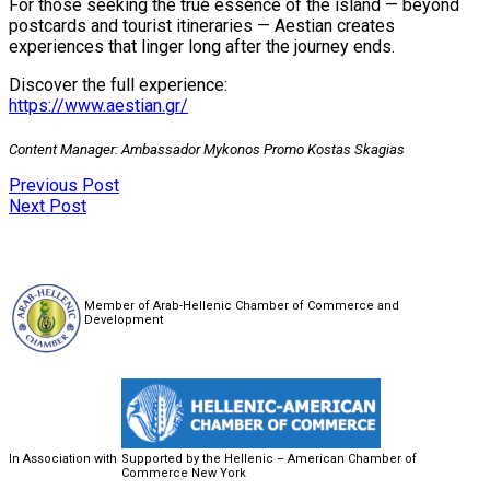
For those seeking the true essence of the island — beyond
postcards and tourist itineraries — Aestian creates
experiences that linger long after the journey ends.
Discover the full experience:
https://www.aestian.gr/
Content Manager: Ambassador Mykonos Promo Kostas Skagias
Previous Post
Next Post
Member of Arab-Hellenic Chamber of Commerce and
Development
In Association with
Supported by the Hellenic – American Chamber of
Commerce New York