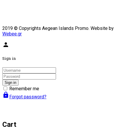
2019 © Copyrights Aegean Islands Promo. Website by
Webee.gr
person
Sign in
Sign in
Remember me
lock
Forgot password?
Cart