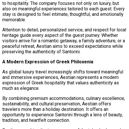
to hospitality. The company focuses not only on luxury, but
also on meaningful experiences tailored to each guest. Every
stay is designed to feel intimate, thoughtful, and emotionally
memorable.
Attention to detail, personalized service, and respect for local
heritage guide every aspect of the guest journey. Whether
visitors arrive for a romantic getaway, a family adventure, or a
peaceful retreat, Aestian aims to exceed expectations while
preserving the authenticity of Santorini.
A Modern Expression of Greek Philoxenia
As global luxury travel increasingly shifts toward meaningful
and immersive experiences, Aestian represents a modern
expression of Greek hospitality that values authenticity as
much as elegance.
By combining premium accommodations, culinary excellence,
sustainability, and cultural preservation, Aestian offers
travelers more than a holiday destination. It offers an
opportunity to experience Santorini through a lens of beauty,
tradition, and heartfelt connection.