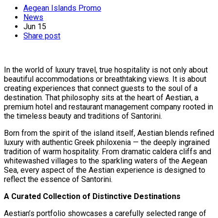
Aegean Islands Promo
News
Jun
15
Share post
In the world of luxury travel, true hospitality is not only about
beautiful accommodations or breathtaking views. It is about
creating experiences that connect guests to the soul of a
destination. That philosophy sits at the heart of Aestian, a
premium hotel and restaurant management company rooted in
the timeless beauty and traditions of Santorini.
Born from the spirit of the island itself, Aestian blends refined
luxury with authentic Greek philoxenia — the deeply ingrained
tradition of warm hospitality. From dramatic caldera cliffs and
whitewashed villages to the sparkling waters of the Aegean
Sea, every aspect of the Aestian experience is designed to
reflect the essence of Santorini.
A Curated Collection of Distinctive Destinations
Aestian’s portfolio showcases a carefully selected range of